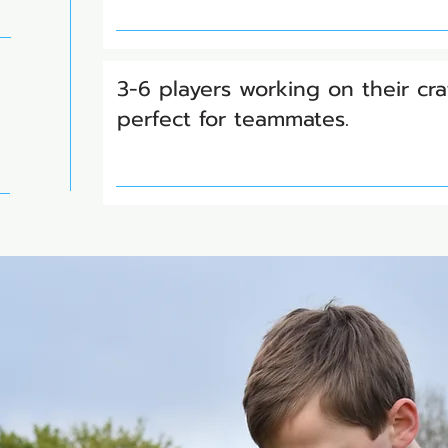
3-6 players working on their cra
perfect for teammates.