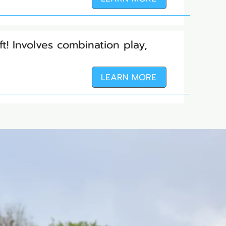
ft! Involves combination play,
LEARN MORE