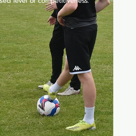
sed level of competitiveness.