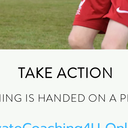
TAKE ACTION
ING IS HANDED ON A P