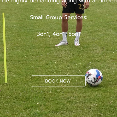
 be highly demanding along with an increa
Small Group Services:
3on1, 4on1, 5on1
BOOK NOW