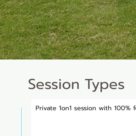
Session Types
Private 1on1 session with 100%