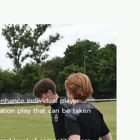
Shop
Refer Friends
enhance individual player
ation play that can be taken