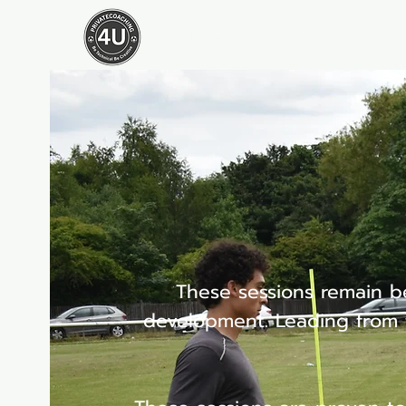
Home
What We Do
These sessions remain be
development. Leading from t