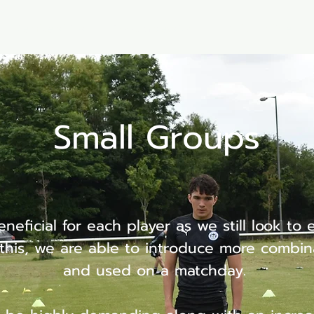
Memberships
Book a session
PC4U Online
Small Groups
neficial for each player as we still look to 
his, we are able to introduce more combin
and used on a matchday.