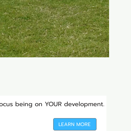
 focus being on YOUR development.
LEARN MORE