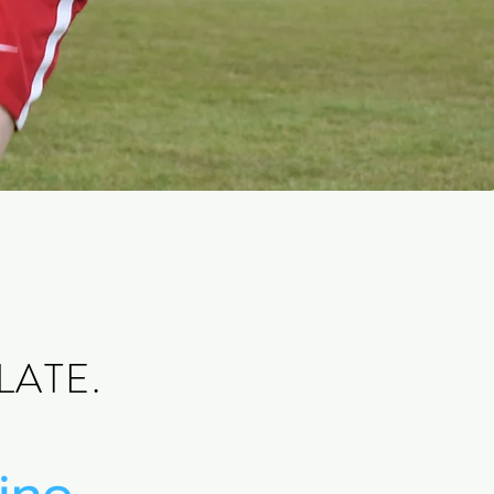
LATE.