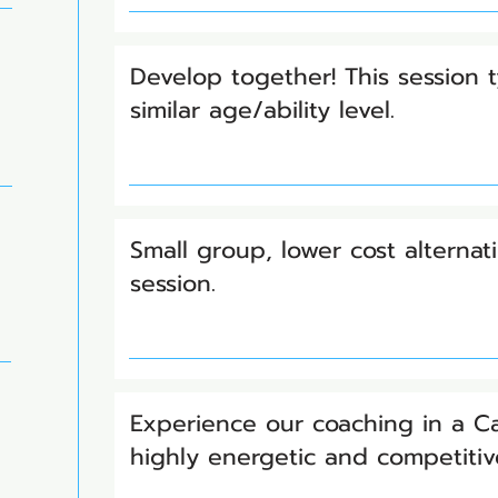
Develop together! This session t
similar age/ability level.
Small group, lower cost alterna
session.
Experience our coaching in a 
highly energetic and competiti