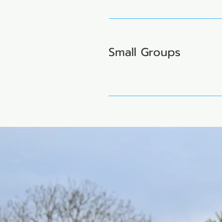
Small Groups