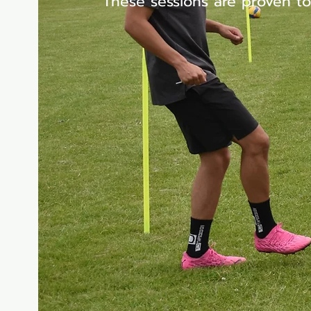
These sessions are proven to