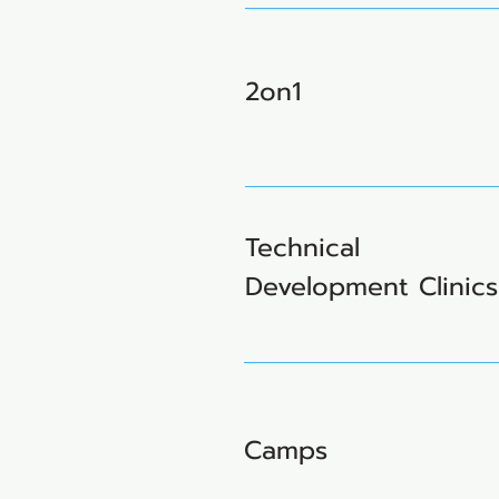
2on1
Technical
Development Clinics
Camps