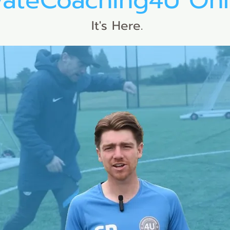
vateCoaching4U Onl
It's Here.