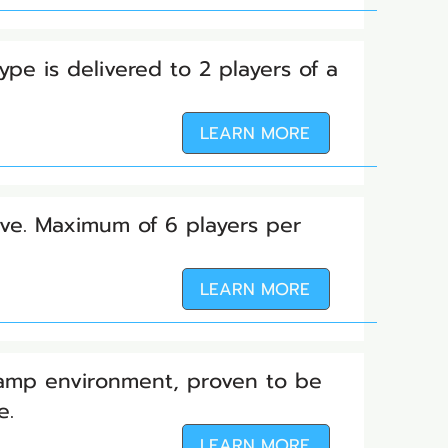
ype is delivered to 2 players of a
LEARN MORE
tive. Maximum of 6 players per
LEARN MORE
Camp environment, proven to be
ve.
LEARN MORE