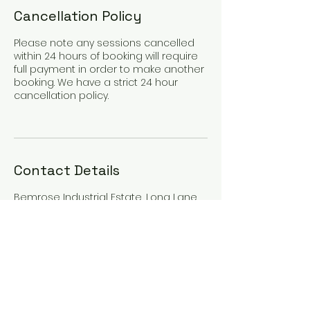
Cancellation Policy
Please note any sessions cancelled
within 24 hours of booking will require
full payment in order to make another
booking. We have a strict 24 hour
cancellation policy.
Contact Details
Bemrose Industrial Estate, Long Lane,
Walton, Liverpool, UK
07436001733
privatecoaching4u@gmail.com