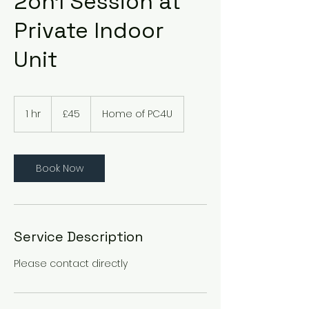
2on1 Session at
Private Indoor
Unit
45
British
1 hr
1
£45
Home of PC4U
pounds
h
Book Now
Service Description
Please contact directly